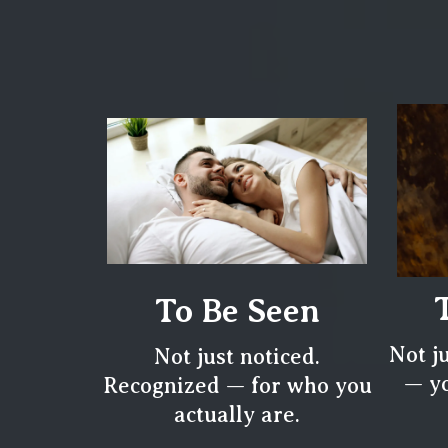
To Be Seen
Not j
Not just noticed.
— yo
Recognized — for who you
actually are.