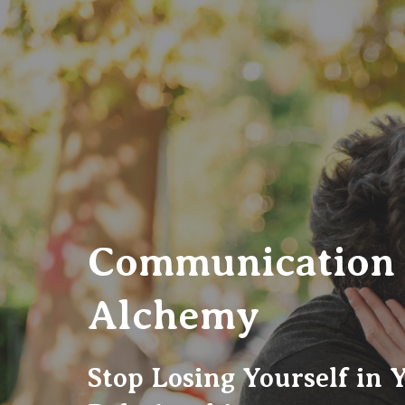
Communication
Alchemy
Stop Losing Yourself in 