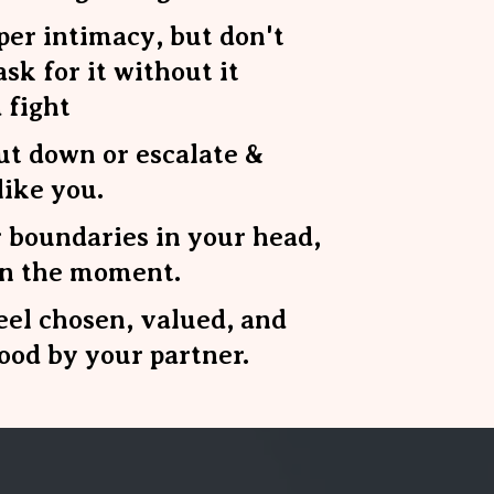
er intimacy, but don't
sk for it without it
 fight
ut down or escalate &
like you.
 boundaries in your head,
in the moment.
eel chosen, valued, and
ood by your partner.