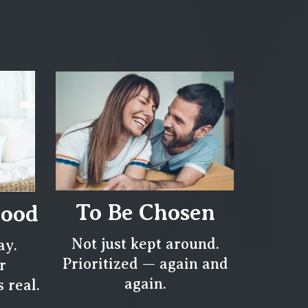
To Be Chosen
tood
Not just kept around.
ay.
Prioritized — again and
r
again.
 real.