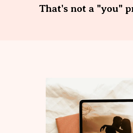
That's not a "you" p