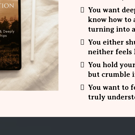
You want deep
know how to a
turning into a
You either sh
neither feels 
You hold your
but crumble 
You want to f
truly underst