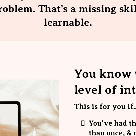
roblem. That's a missing ski
learnable.
You know t
level of in
This is for you if..
You've had t
than once, & 