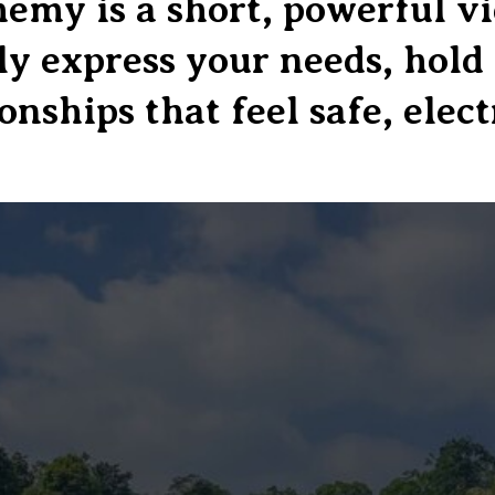
my is a short, powerful vid
lly express your needs, hol
onships that feel safe, elect