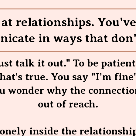
at relationships. You'v
icate in ways that don'
ust talk it out." To be patient
at's true. You say "I'm fine
ou wonder why the connection
out of reach.
lonely inside the relationshi