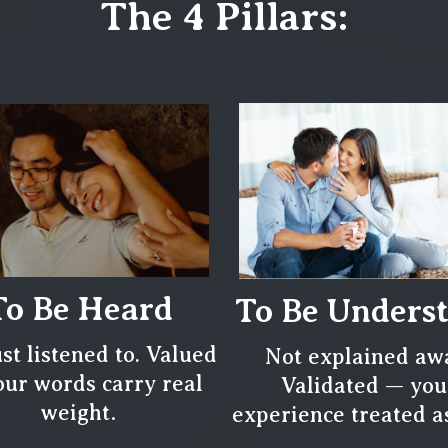
The 4 Pillars:
To Be Heard
To Be Unders
ust listened to. Valued
Not explained aw
ur words carry real
Validated — you
.
weight
experience treated as