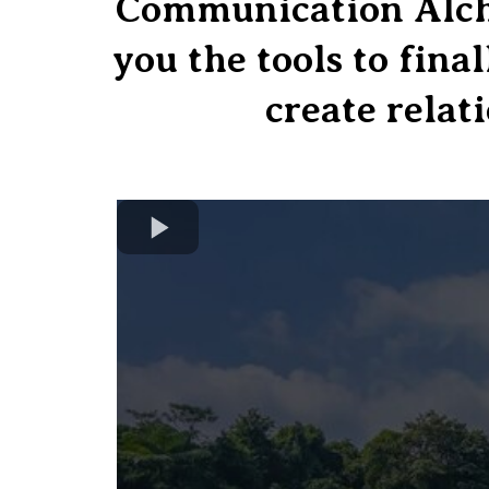
Communication Alche
you the tools to fina
create relati