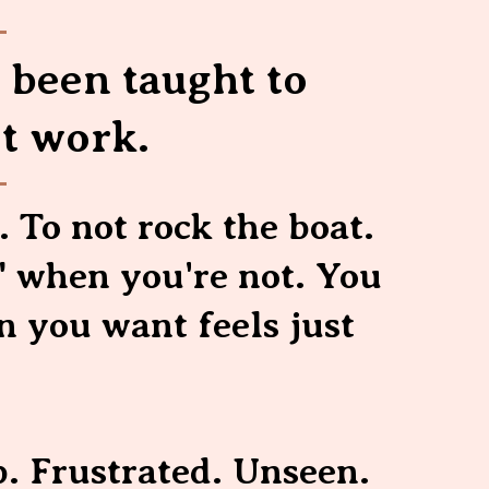
e been taught to
t work.
. To not rock the boat.
" when you're not. You
 you want feels just
p. Frustrated. Unseen.