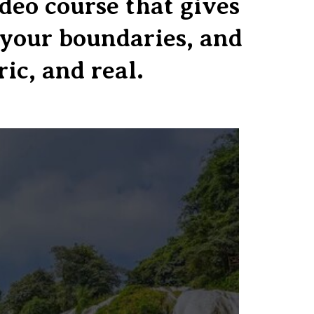
eo course that gives
d your boundaries, and
ric, and real.