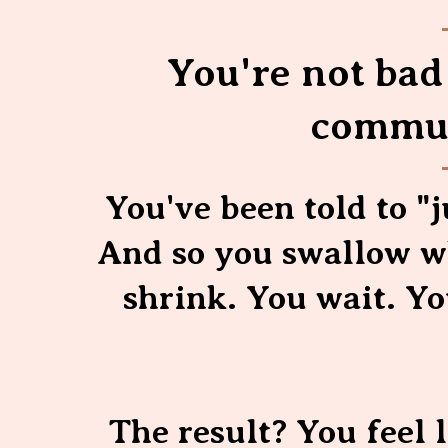
You're not bad 
commun
You've been told to "j
And so you swallow wh
shrink. You wait. Y
The result? You feel 