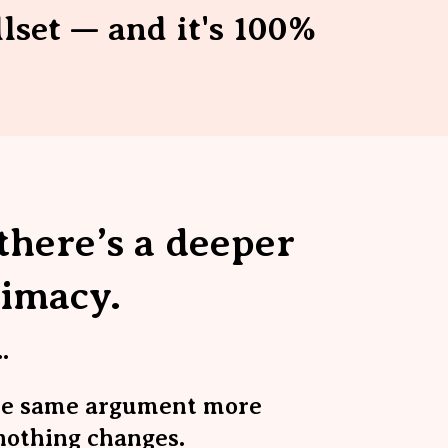
llset — and it's 100%
here’s a deeper
timacy
.
.
he same argument more
nothing changes.