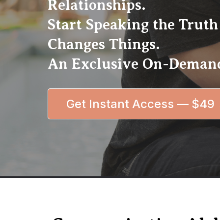
Relationships.
Start Speaking the Truth
Changes Things.
An Exclusive On-Demand
Get Instant Access — $49