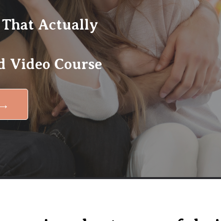
 That Actually
 Video Course
 →